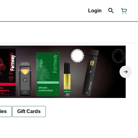
Login
ies
Gift Cards