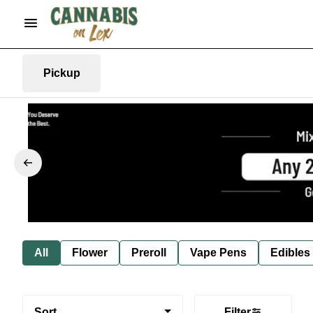
Pickup
All
Flower
Preroll
Vape Pens
Edibles
Sort
Filter