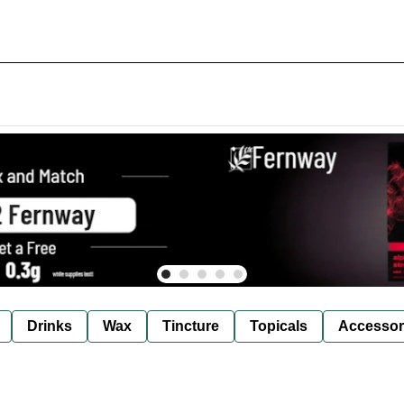
Drinks
Wax
Tincture
Topicals
Accessor