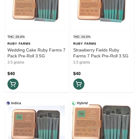
THC: 26.6%
THC: 24.0%
RUBY FARMS
RUBY FARMS
Wedding Cake Ruby Farms 7
Strawberry Fields Ruby
Pack Pre-Roll 3.5G
Farms 7 Pack Pre-Roll 3.5G
3.5 grams
3.5 grams
$40
$40
Indica
Hybrid