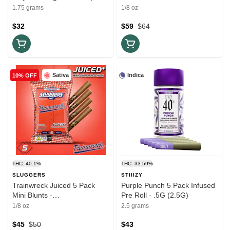
Pack .35G (1.75G)
- 3.5G
1.75 grams
1/8 oz
$32
$59
$64
Sativa
Indica
10% OFF
THC: 40.1%
THC: 33.59%
SLUGGERS
STIIIZY
Trainwreck Juiced 5 Pack
Purple Punch 5 Pack Infused
Mini Blunts -
Pre Roll - .5G (2.5G)
Hash/Diamonds/Kief - 3.5G
1/8 oz
2.5 grams
$45
$50
$43