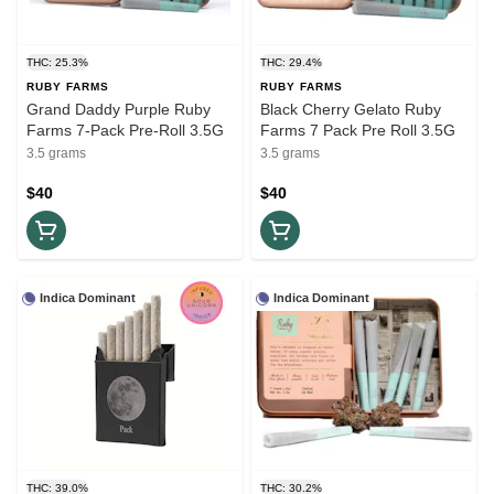
THC: 25.3%
THC: 29.4%
RUBY FARMS
RUBY FARMS
Grand Daddy Purple Ruby
Black Cherry Gelato Ruby
Farms 7-Pack Pre-Roll 3.5G
Farms 7 Pack Pre Roll 3.5G
3.5 grams
3.5 grams
$40
$40
Indica Dominant
Indica Dominant
THC: 39.0%
THC: 30.2%