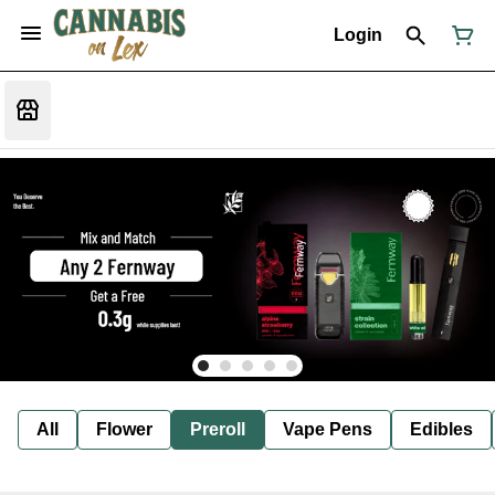
Login
All
Flower
Preroll
Vape Pens
Edibles