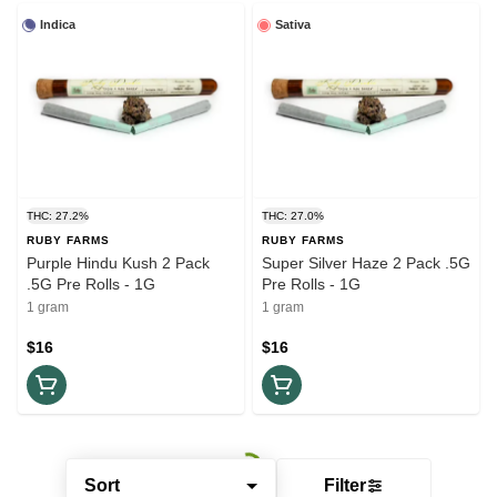
Indica
Sativa
THC: 27.2%
THC: 27.0%
RUBY FARMS
RUBY FARMS
Purple Hindu Kush 2 Pack
Super Silver Haze 2 Pack .5G
.5G Pre Rolls - 1G
Pre Rolls - 1G
1 gram
1 gram
$16
$16
Sort
Filter