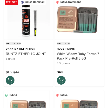
Indica Dominant
Sativa Dominant
12% OFF
THC: 28.09%
THC: 31.0%
DANK BY DEFINITION
RUBY FARMS
RUNTZ ETHER 1G JOINT
White Widow Ruby Farms 7
Pack Pre-Roll 3.5G
1 gram
3.5 grams
$15
$17
$40
Hybrid
Sativa