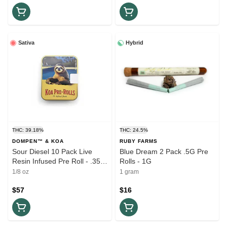
Sativa
Hybrid
THC: 39.18%
THC: 24.5%
DOMPEN™ & KOA
RUBY FARMS
Sour Diesel 10 Pack Live
Blue Dream 2 Pack .5G Pre
Resin Infused Pre Roll - .35G
Rolls - 1G
(3.5G)
1/8 oz
1 gram
$57
$16