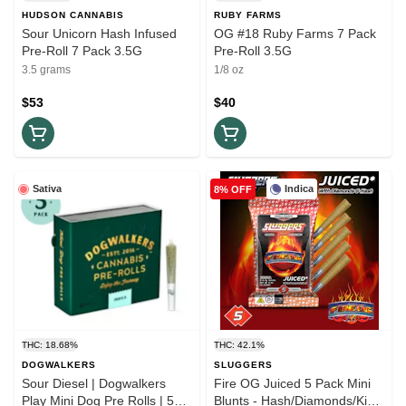
HUDSON CANNABIS
RUBY FARMS
Sour Unicorn Hash Infused
OG #18 Ruby Farms 7 Pack
Pre-Roll 7 Pack 3.5G
Pre-Roll 3.5G
3.5 grams
1/8 oz
$53
$40
Sativa
Indica
8% OFF
THC: 18.68%
THC: 42.1%
DOGWALKERS
SLUGGERS
Sour Diesel | Dogwalkers
Fire OG Juiced 5 Pack Mini
Play Mini Dog Pre Rolls | 5
Blunts - Hash/Diamonds/Kief