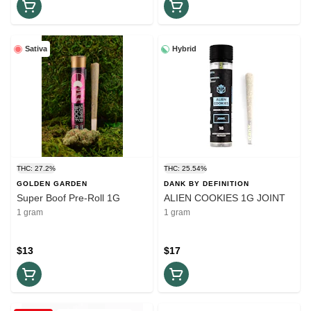
Sativa
Hybrid
THC: 27.2%
THC: 25.54%
GOLDEN GARDEN
DANK BY DEFINITION
Super Boof Pre-Roll 1G
ALIEN COOKIES 1G JOINT
1 gram
1 gram
$13
$17