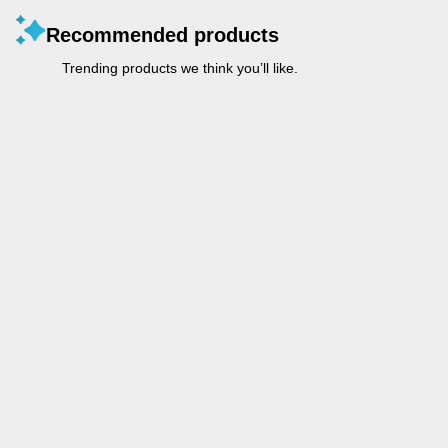
Recommended products
Trending products we think you’ll like.