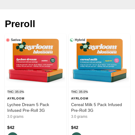
Preroll
Sativa
Hybrid
THC: 35.0%
THC: 35.0%
AYRLOOM
AYRLOOM
Lychee Dream 5 Pack
Cereal Milk 5 Pack Infused
Infused Pre-Roll 3G
Pre-Roll 3G
3.0 grams
3.0 grams
$42
$42