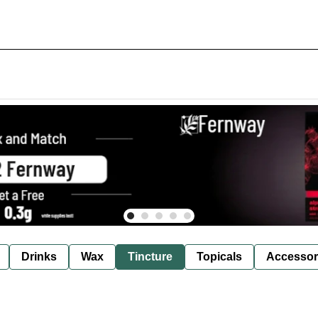
Drinks
Wax
Tincture
Topicals
Accessor