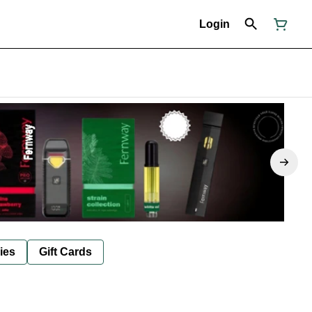
Login
ies
Gift Cards