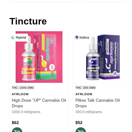
Tincture
Hybrid
Indica
THC: 1000.0MG
THC: 300.0MG
AYRLOOM
AYRLOOM
High Dose "UP" Cannabis Oil
Pillow Talk Cannabis Oil
Drops
Drops
1000.0 milligrams
300.0 milligrams
$62
$52