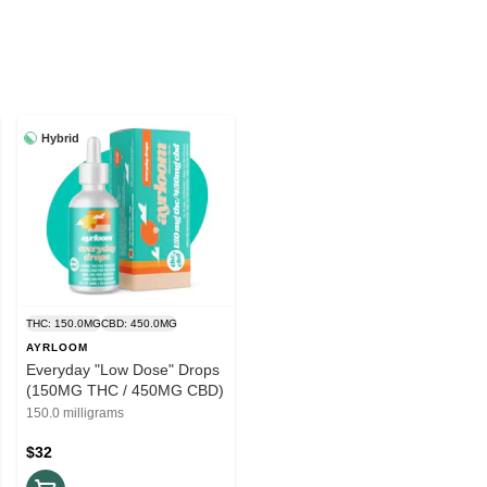
Hybrid
THC: 150.0MG
CBD: 450.0MG
AYRLOOM
Everyday "Low Dose" Drops
(150MG THC / 450MG CBD)
150.0 milligrams
$32