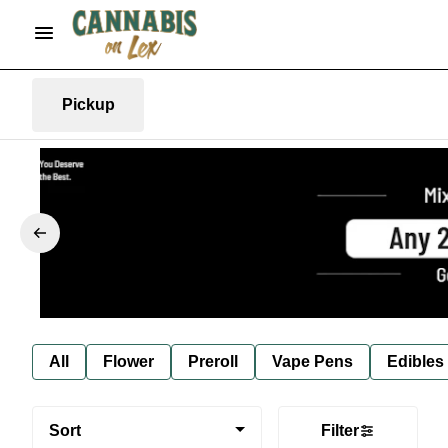
Pickup
All
Flower
Preroll
Vape Pens
Edibles
Sort
Filter