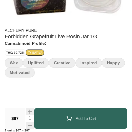
ALCHEMY PURE
Forbidden Grapefruit Live Rosin Jar 1G
Cannabinoid Profile:
THC: 69.72%
SATIVA
Wax
Uplifted
Creative
Inspired
Happy
Motivated
Quantity Selector
$67
Add To Cart
1
unit
x
$67
=
$67