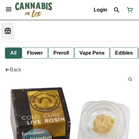
Login
All
Flower
Preroll
Vape Pens
Edibles
Back