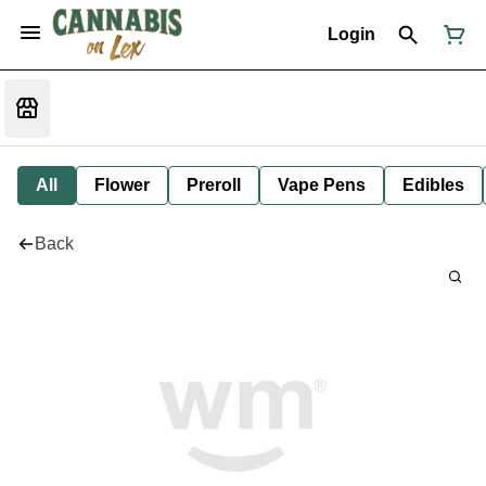
Login
All
Flower
Preroll
Vape Pens
Edibles
Back