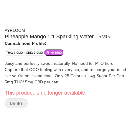
AYRLOOM
Pineapple Mango 1:1 Sparkling Water - 5MG
Cannabinoid Profile:
THC: 5.0MG
CBD: 5.0MG
HYBRID
Juicy and perfectly sweet, naturally. No need for PTO here!
Capture that OOO feeling with every sip, and recharge your mind
like you’re on ‘island time’. Only 25 Calories + 4g Sugar Per Can.
5mg THC/ 5mg CBD per can
This product is no longer available.
Drinks