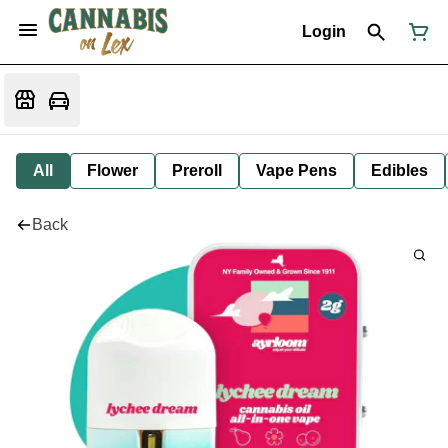
Login
All
Flower
Preroll
Vape Pens
Edibles
Back