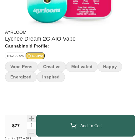
AYRLOOM
Lychee Dream 2G AIO Vape
Cannabinoid Profile:
THC: 90.0%
SATIVA
Vape Pens
Creative
Motivated
Happy
Energized
Inspired
Quantity Selector
$77
Add To Cart
1
unit
x
$77
=
$77