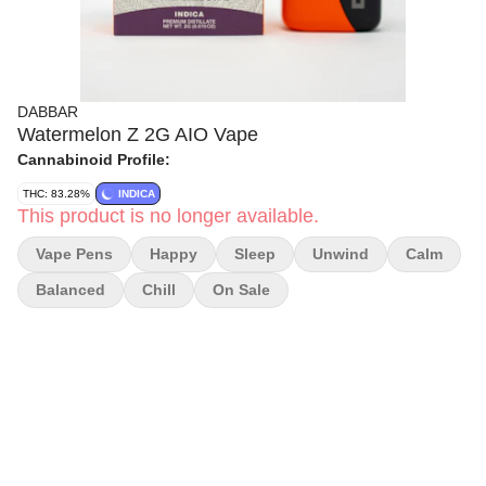
DABBAR
Watermelon Z 2G AIO Vape
Cannabinoid Profile:
THC: 83.28%
INDICA
This product is no longer available.
Vape Pens
Happy
Sleep
Unwind
Calm
Balanced
Chill
On Sale