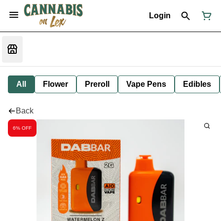
Login
All
Flower
Preroll
Vape Pens
Edibles
Back
6% OFF