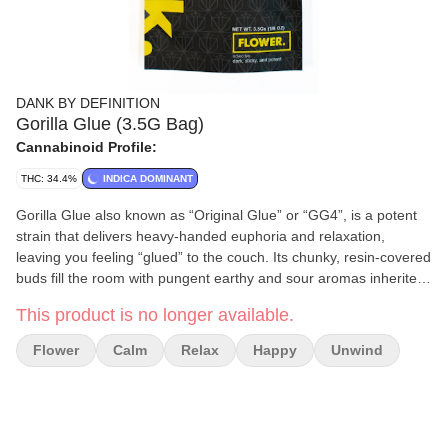
DANK BY DEFINITION
Gorilla Glue (3.5G Bag)
Cannabinoid Profile:
THC: 34.4%
INDICA DOMINANT
Gorilla Glue also known as “Original Glue” or “GG4”, is a potent
strain that delivers heavy-handed euphoria and relaxation,
leaving you feeling “glued” to the couch. Its chunky, resin-covered
buds fill the room with pungent earthy and sour aromas inherited
from its parent strains. This strain an ideal choice for experienced
This product is no longer available.
cannabis consumers. Gorilla Glue effects include feeling relaxed,
sleepy, and hungry. Medical marijuana patients often choose
Flower
Calm
Relax
Happy
Unwind
Gorilla Glue when dealing with symptoms associated with stress,
anxiety, and pain. Gorilla Glue features flavors like pungent, pine,
and earthy. The dominant terpene of this strain is caryophyllene.
Feelings: Relaxed, Sleepy, Hungry