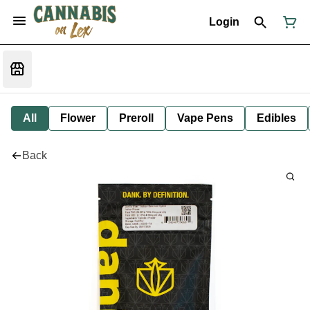
Login
All
Flower
Preroll
Vape Pens
Edibles
Back