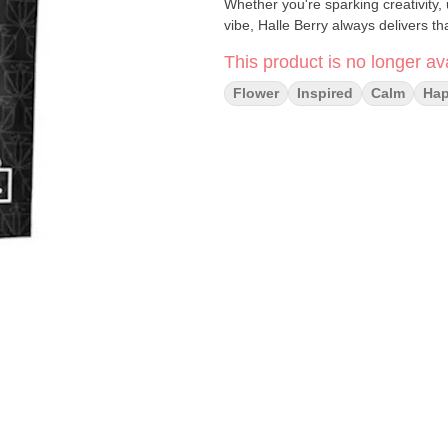
Whether you're sparking creativity, 
vibe, Halle Berry always delivers t
This product is no longer ava
Flower
Inspired
Calm
Ha