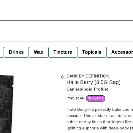
Drinks
Wax
Tincture
Topicals
Accessor
DANK BY DEFINITION
Halle Berry (3.5G Bag)
Cannabinoid Profile:
THC: 30.9%
HYBRID
Halle Berry—a perfectly balanced h
session. This all-star strain deliver
subtle earthy finish that lingers l
uplifting euphoria with deep-body r