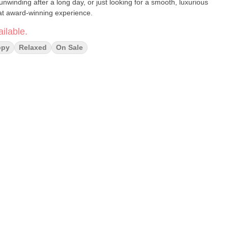
unwinding after a long day, or just looking for a smooth, luxurious
hat award-winning experience.
ilable.
ppy
Relaxed
On Sale