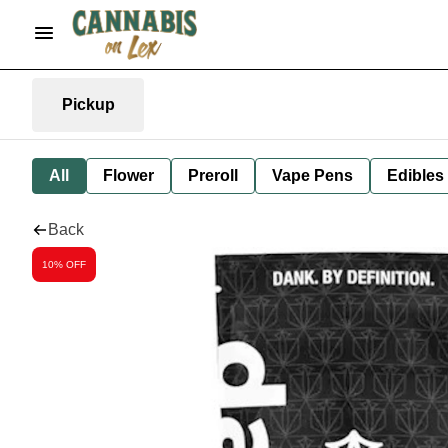
Pickup
All
Flower
Preroll
Vape Pens
Edibles
Back
10% OFF