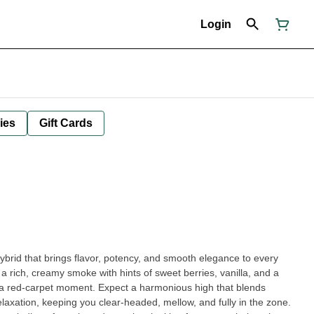
Login
ies
Gift Cards
ybrid that brings flavor, potency, and smooth elegance to every
s a rich, creamy smoke with hints of sweet berries, vanilla, and a
ike a red-carpet moment. Expect a harmonious high that blends
elaxation, keeping you clear-headed, mellow, and fully in the zone.