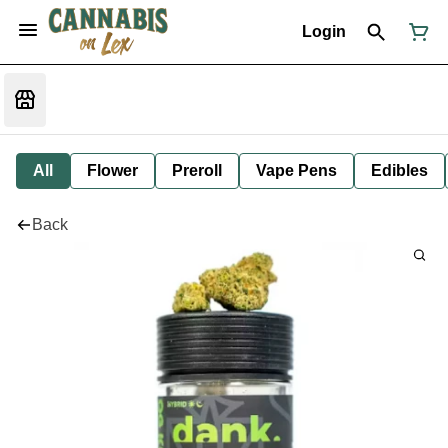
Login
All
Flower
Preroll
Vape Pens
Edibles
Back