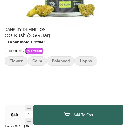
DANK BY DEFINITION
OG Kush (3.5G Jar)
Cannabinoid Profile:
THC: 28.99%
HYBRID
Flower
Calm
Balanced
Happy
Quantity Selector
$49
Add To Cart
1
unit
x
$49
=
$49