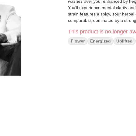
washes over you, enhanced by height
You'll experience mental clarity an
strain features a spicy, sour herbal 
comparable, dominated by a strong
notes. Feelings: Euphoric, Focuse
This product is no longer ava
Flower
Energized
Uplifted