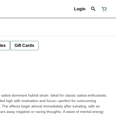
Login
ies
Gift Cards
ded high with motivation and focus—perfect for overcoming
y. The effects begin almost immediately after exhaling, with an
lears away negative or racing thoughts. A wave of mental energy