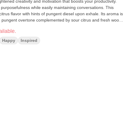
ened creativity and motivation that boosts your productivity.
d purposefulness while easily maintaining conversations. This
citrus flavor with hints of pungent diesel upon exhale. Its aroma is
 pungent overtone complemented by sour citrus and fresh woody
d, Uplifted
ilable.
Happy
Inspired