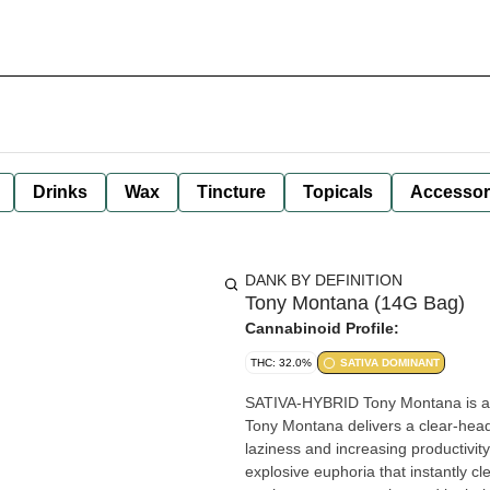
Drinks
Wax
Tincture
Topicals
Accessor
DANK BY DEFINITION
Tony Montana (14G Bag)
Cannabinoid Profile:
THC: 32.0%
SATIVA DOMINANT
SATIVA-HYBRID Tony Montana is a sativa-dominant hybrid strain. Ideal for classic sativa enthusiasts,
Tony Montana delivers a clear-hea
laziness and increasing productivit
explosive euphoria that instantly c