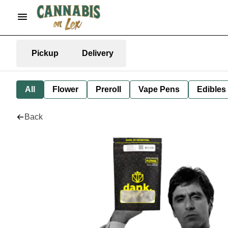
Pickup
Delivery
All
Flower
Preroll
Vape Pens
Edibles
Back