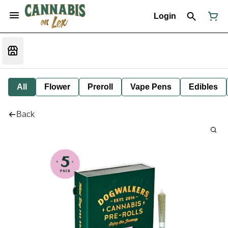
Login
All
Flower
Preroll
Vape Pens
Edibles
Back