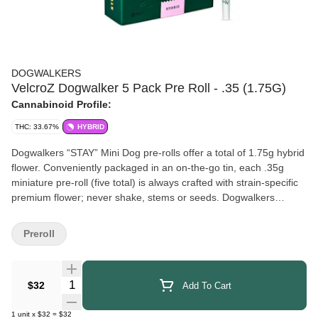
DOGWALKERS
VelcroZ Dogwalker 5 Pack Pre Roll - .35 (1.75G)
Cannabinoid Profile:
THC: 33.67%
HYBRID
Dogwalkers “STAY” Mini Dog pre-rolls offer a total of 1.75g hybrid
flower. Conveniently packaged in an on-the-go tin, each .35g
miniature pre-roll (five total) is always crafted with strain-specific
premium flower; never shake, stems or seeds. Dogwalkers
donates a portion of proceeds from every product sold to
deserving animal shelters across the country.
Preroll
Quantity Selector
$32
Add To Cart
1
unit
x
$32
=
$32