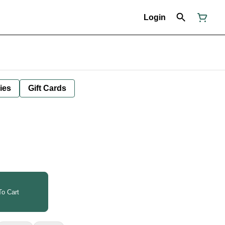
Login
ies
Gift Cards
o Cart