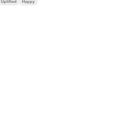
Uplifted
Happy