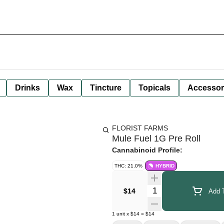
Drinks
Wax
Tincture
Topicals
Accessor
FLORIST FARMS
Mule Fuel 1G Pre Roll
Cannabinoid Profile:
THC: 21.0%
HYBRID
Quantity Selector
$14
Add T
1
unit
x
$14
=
$14