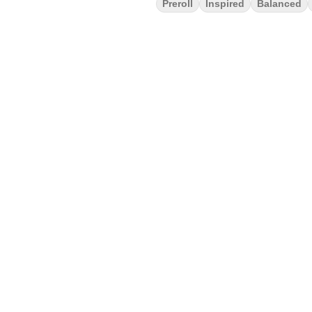
Preroll
Inspired
Balanced