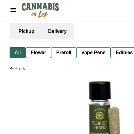
Pickup
Delivery
All
Flower
Preroll
Vape Pens
Edibles
Back