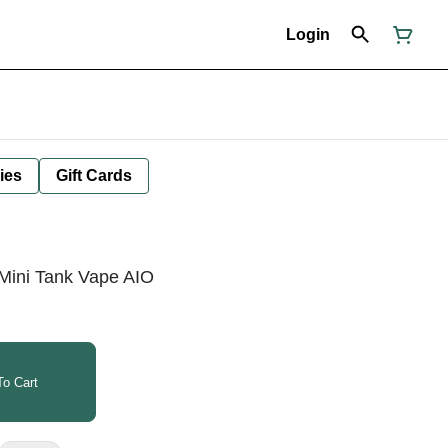
Login
ies
Gift Cards
Mini Tank Vape AIO
o Cart