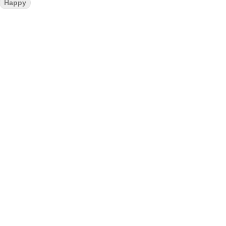
Happy