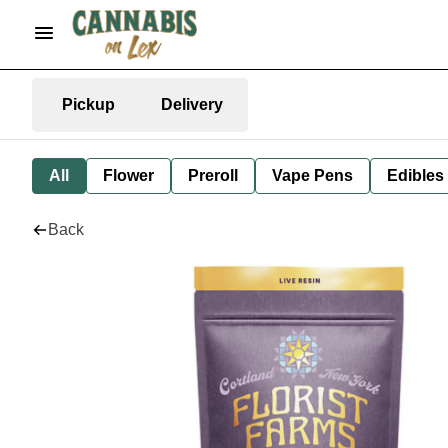
Pickup
Delivery
All
Flower
Preroll
Vape Pens
Edibles
Back