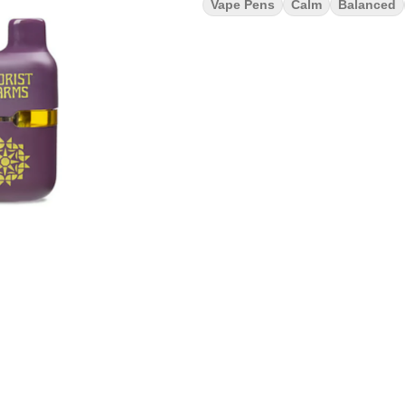
Vape Pens
Calm
Balanced