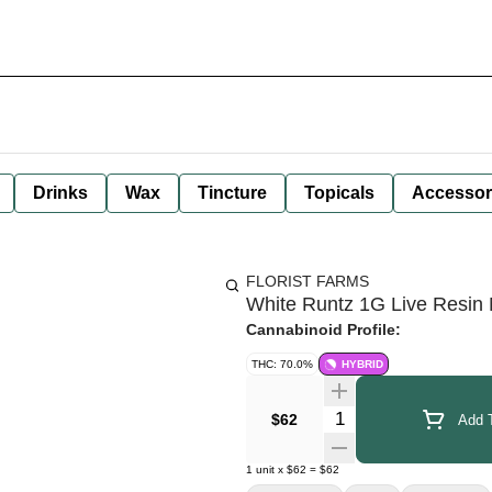
Drinks
Wax
Tincture
Topicals
Accessor
FLORIST FARMS
White Runtz 1G Live Resin 
Cannabinoid Profile:
THC: 70.0%
HYBRID
Quantity Selector
$62
Add T
1
unit
x
$62
=
$62