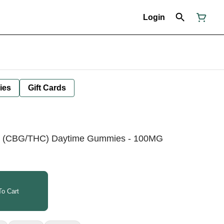
Login
ies
Gift Cards
1 (CBG/THC) Daytime Gummies - 100MG
o Cart