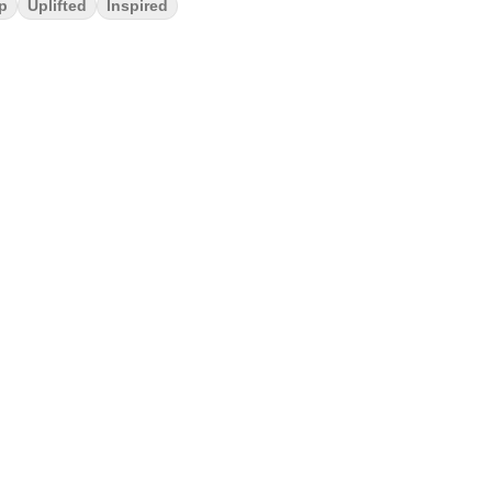
p
Uplifted
Inspired