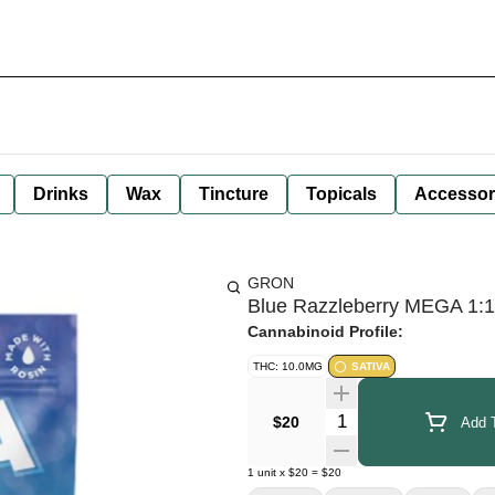
Drinks
Wax
Tincture
Topicals
Accessor
GRON
Blue Razzleberry MEGA 1:
Cannabinoid Profile:
THC: 10.0MG
SATIVA
Quantity Selector
$20
Add T
1
unit
x
$20
=
$20