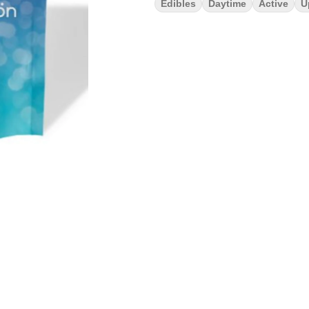
Edibles
Daytime
Active
U