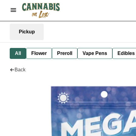
Pickup
All
Flower
Preroll
Vape Pens
Edibles
Back