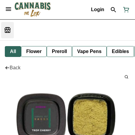
Login
All
Flower
Preroll
Vape Pens
Edibles
Back