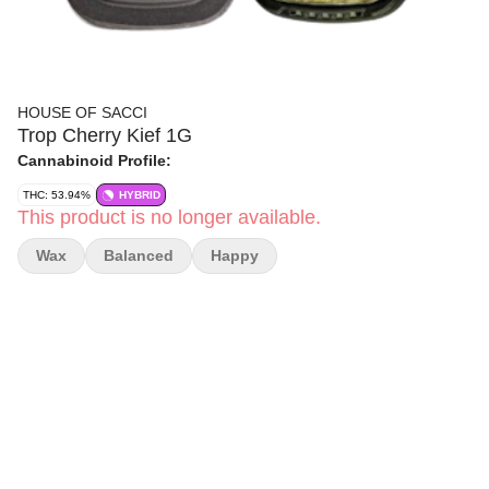
HOUSE OF SACCI
Trop Cherry Kief 1G
Cannabinoid Profile:
THC: 53.94%
HYBRID
This product is no longer available.
Wax
Balanced
Happy