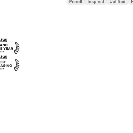
Preroll
Inspired
Uplifted