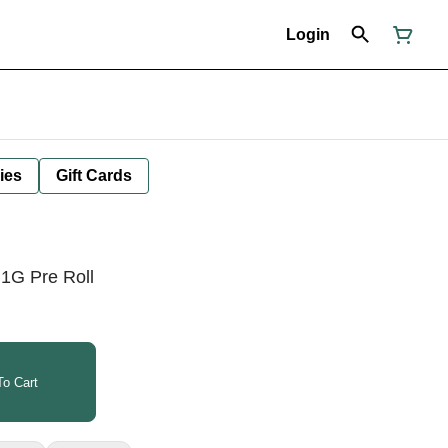
Login
ies
Gift Cards
1G Pre Roll
o Cart