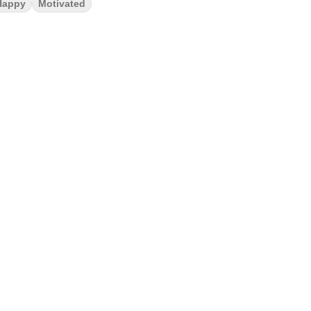
Happy
Motivated