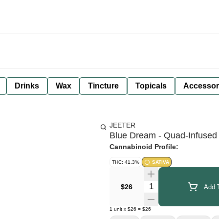
Drinks
Wax
Tincture
Topicals
Accessor
JEETER
Blue Dream - Quad-Infused 
Cannabinoid Profile:
THC: 41.3%
SATIVA
Quantity Selector
$26
Add T
1
unit
x
$26
=
$26