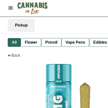
Pickup
All
Flower
Preroll
Vape Pens
Edibles
Back