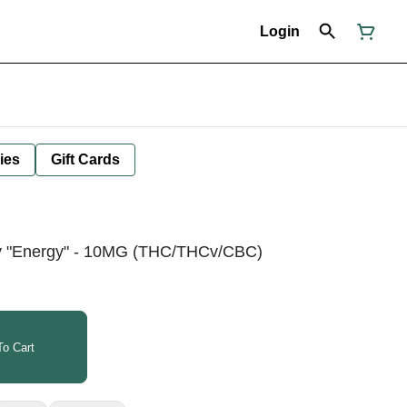
Login
ies
Gift Cards
y "Energy" - 10MG (THC/THCv/CBC)
o Cart