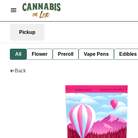
Pickup
All
Flower
Preroll
Vape Pens
Edibles
Back