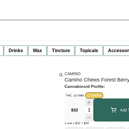
Drinks
Wax
Tincture
Topicals
Accessor
CAMINO
Camino Chews Forest Berr
Cannabinoid Profile:
THC: 10.0MG
SATIVA
Quantity Selector
$32
Add T
1
unit
x
$32
=
$32