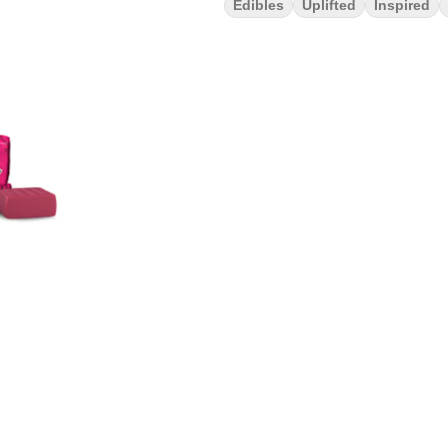
Edibles
Uplifted
Inspired