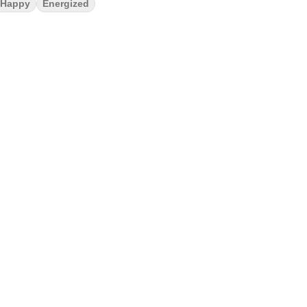
Happy
Energized