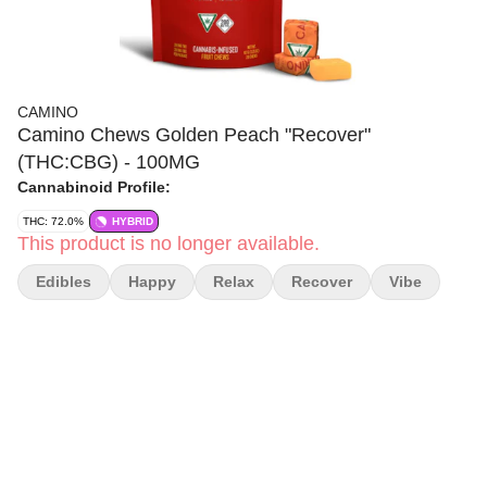
CAMINO
Camino Chews Golden Peach "Recover"
(THC:CBG) - 100MG
Cannabinoid Profile:
THC: 72.0%
HYBRID
This product is no longer available.
Edibles
Happy
Relax
Recover
Vibe