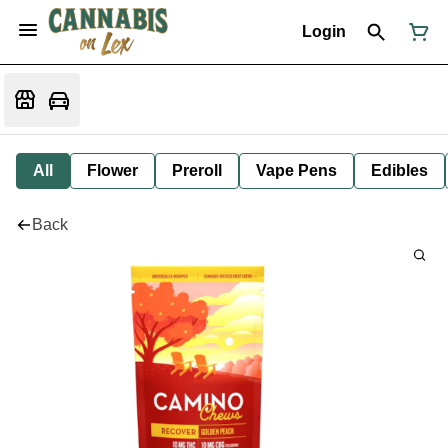
Login
All
Flower
Preroll
Vape Pens
Edibles
Back