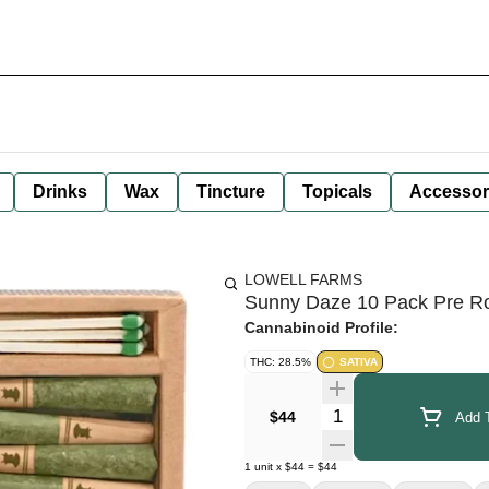
Drinks
Wax
Tincture
Topicals
Accessor
LOWELL FARMS
Sunny Daze 10 Pack Pre Rol
Cannabinoid Profile:
THC: 28.5%
SATIVA
Quantity Selector
$44
Add T
1
unit
x
$44
=
$44