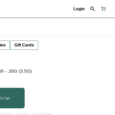
Login
ies
Gift Cards
l - .35G (3.5G)
o Cart