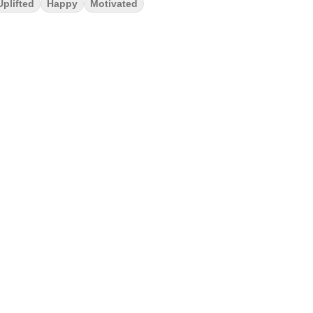
Uplifted
Happy
Motivated