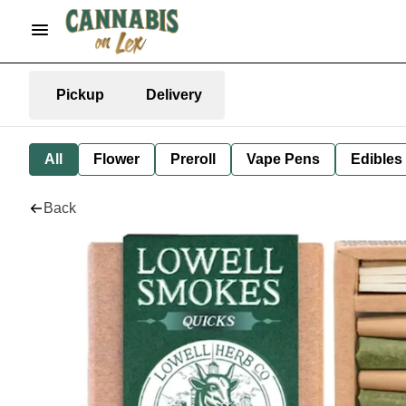
Pickup
Delivery
All
Flower
Preroll
Vape Pens
Edibles
Back