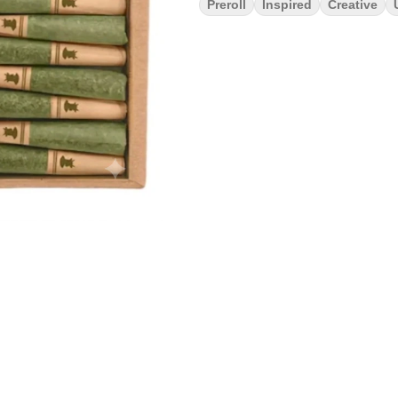
Preroll
Inspired
Creative