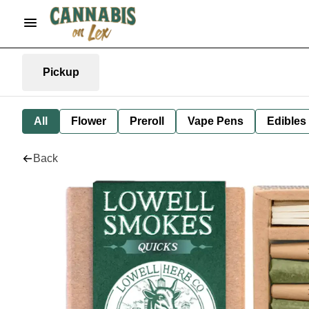
Pickup
All
Flower
Preroll
Vape Pens
Edibles
Back