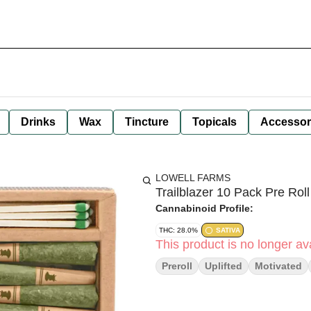
Drinks
Wax
Tincture
Topicals
Accessor
LOWELL FARMS
Trailblazer 10 Pack Pre Roll
Cannabinoid Profile:
THC: 28.0%
SATIVA
This product is no longer ava
Preroll
Uplifted
Motivated