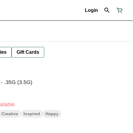
Login
ies
Gift Cards
 - .35G (3.5G)
ilable.
Creative
Inspired
Happy