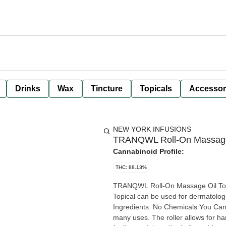
Drinks
Wax
Tincture
Topicals
Accessor
NEW YORK INFUSIONS
TRANQWL Roll-On Massage 
Cannabinoid Profile:
THC: 88.13%
TRANQWL Roll-On Massage Oil To
Topical can be used for dermatologi
Ingredients. No Chemicals You Can’t Pronounce. Th
many uses. The roller allows for ha