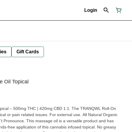
Login
ies
Gift Cards
Oil Topical
pical – 500mg THC | 420mg CBD 1:1. The TRANQWL Roll-On
cal or pain related issues. For external use. All Natural Organic
is massage oil is a versatile product and has
nds-free application of this cannabis infused topical. No greasy