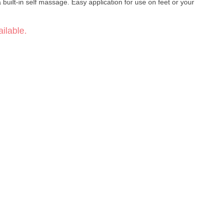
a built-in self massage. Easy application for use on feet or your
ilable.