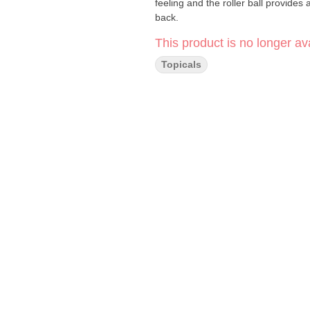
feeling and the roller ball provides 
back.
This product is no longer ava
Topicals