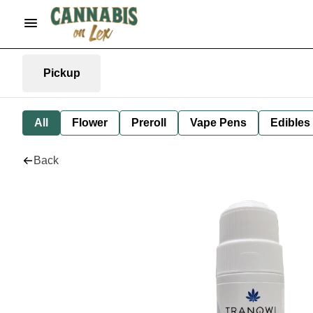
Pickup
All
Flower
Preroll
Vape Pens
Edibles
Back