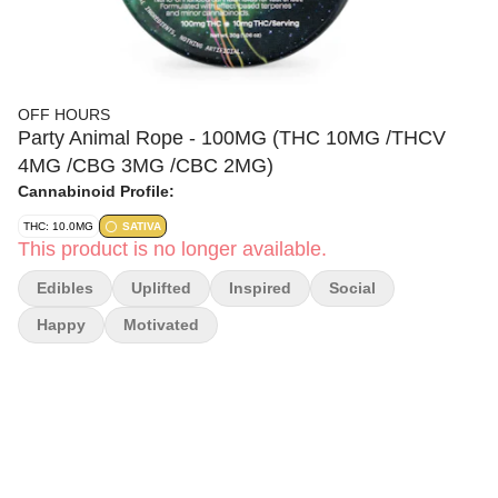
OFF HOURS
Party Animal Rope - 100MG (THC 10MG /THCV
4MG /CBG 3MG /CBC 2MG)
Cannabinoid Profile:
THC: 10.0MG
SATIVA
This product is no longer available.
Edibles
Uplifted
Inspired
Social
Happy
Motivated