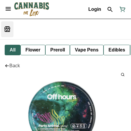
Login
All
Flower
Preroll
Vape Pens
Edibles
Back