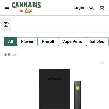
Login
All
Flower
Preroll
Vape Pens
Edibles
Back