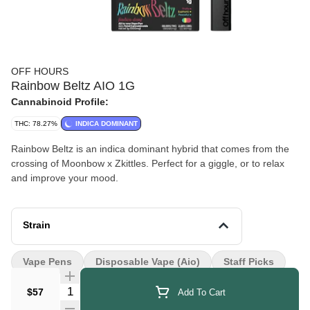
OFF HOURS
Rainbow Beltz AIO 1G
Cannabinoid Profile:
THC: 78.27%
INDICA DOMINANT
Rainbow Beltz is an indica dominant hybrid that comes from the
crossing of Moonbow x Zkittles. Perfect for a giggle, or to relax
and improve your mood.
Strain
Vape Pens
Disposable Vape (aio)
Staff Picks
Quantity Selector
$57
Add To Cart