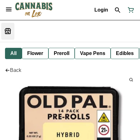
Login
All
Flower
Preroll
Vape Pens
Edibles
Back