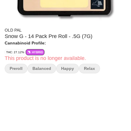
OLD PAL
Snow G - 14 Pack Pre Roll - .5G (7G)
Cannabinoid Profile:
THC: 27.12%
HYBRID
This product is no longer available.
Preroll
Balanced
Happy
Relax