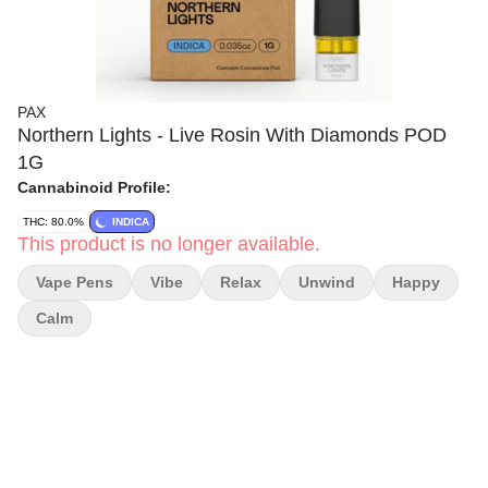
PAX
Northern Lights - Live Rosin With Diamonds POD
1G
Cannabinoid Profile:
THC: 80.0%
INDICA
This product is no longer available.
Vape Pens
Vibe
Relax
Unwind
Happy
Calm