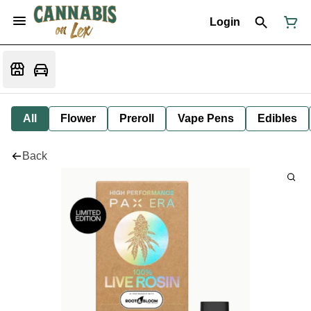
Login
All
Flower
Preroll
Vape Pens
Edibles
Back