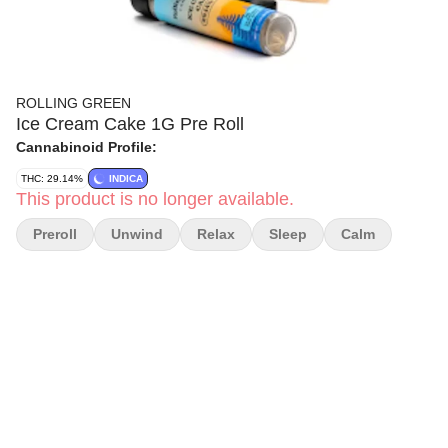
ROLLING GREEN
Ice Cream Cake 1G Pre Roll
Cannabinoid Profile:
THC: 29.14%
INDICA
This product is no longer available.
Preroll
Unwind
Relax
Sleep
Calm