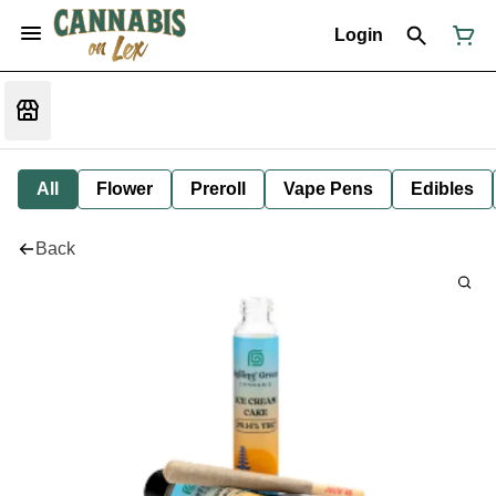
Login
All
Flower
Preroll
Vape Pens
Edibles
Back