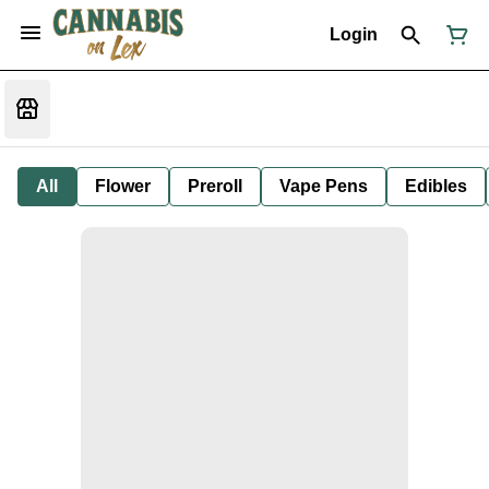
Login
All
Flower
Preroll
Vape Pens
Edibles