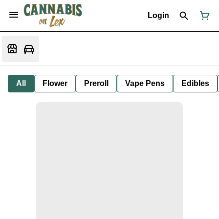
Login
All
Flower
Preroll
Vape Pens
Edibles