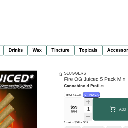
Drinks
Wax
Tincture
Topicals
Accessor
SLUGGERS
Fire OG Juiced 5 Pack Mini
Cannabinoid Profile:
THC: 42.1%
INDICA
$59
Quantity Selector
Add T
$64
1
unit
x
$59
=
$59