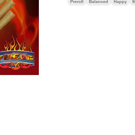
Preroll
Balanced
Happy
M