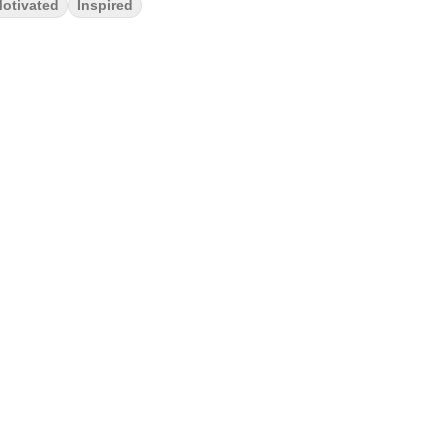
otivated
Inspired