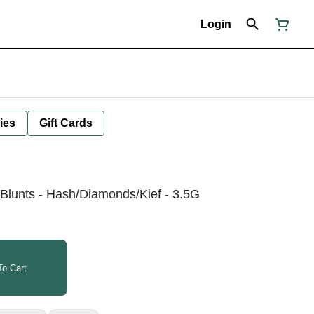
Login
ies
Gift Cards
 Blunts - Hash/Diamonds/Kief - 3.5G
o Cart