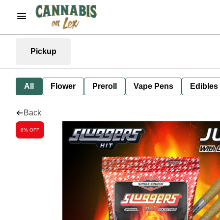
Pickup
All
Flower
Preroll
Vape Pens
Edibles
Back
8% OFF