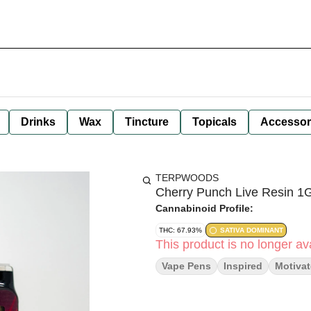
Drinks
Wax
Tincture
Topicals
Accessor
TERPWOODS
Cherry Punch Live Resin 1
Cannabinoid Profile:
THC: 67.93%
SATIVA DOMINANT
This product is no longer ava
Vape Pens
Inspired
Motiva