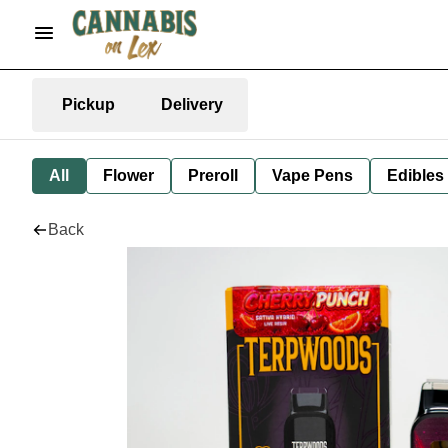
Pickup
Delivery
All
Flower
Preroll
Vape Pens
Edibles
Back