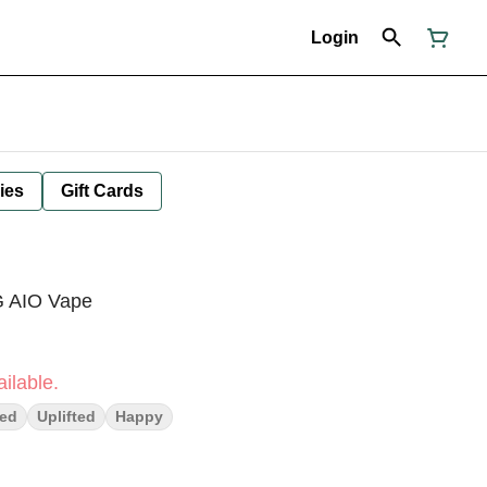
Login
ies
Gift Cards
G AIO Vape
ilable.
ted
Uplifted
Happy