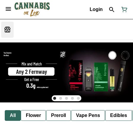
Login
All
Flower
Preroll
Vape Pens
Edibles