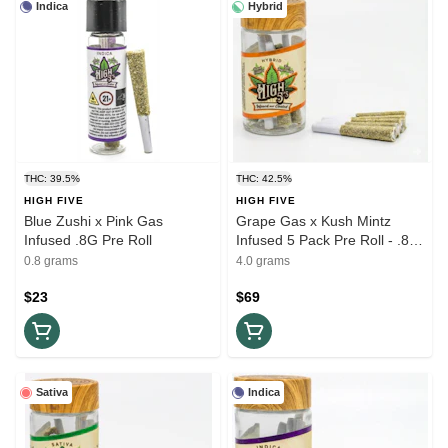
Indica
Hybrid
THC: 39.5%
THC: 42.5%
HIGH FIVE
HIGH FIVE
Blue Zushi x Pink Gas
Grape Gas x Kush Mintz
Infused .8G Pre Roll
Infused 5 Pack Pre Roll - .8G
(4G)
0.8 grams
4.0 grams
$23
$69
Sativa
Indica