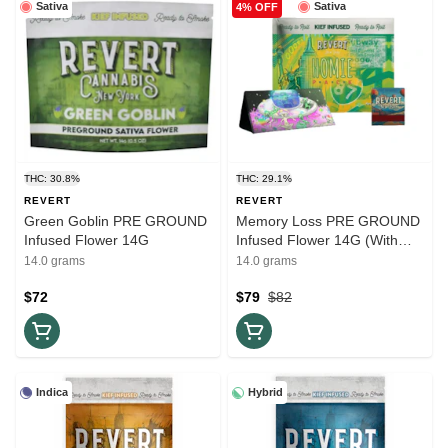
Sativa
Sativa
4% OFF
THC: 30.8%
THC: 29.1%
REVERT
REVERT
Green Goblin PRE GROUND
Memory Loss PRE GROUND
Infused Flower 14G
Infused Flower 14G (With
Matchbook + Rolling Papers)
14.0 grams
14.0 grams
$72
$79
$82
Indica
Hybrid