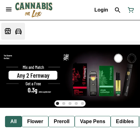
Login
All
Flower
Preroll
Vape Pens
Edibles