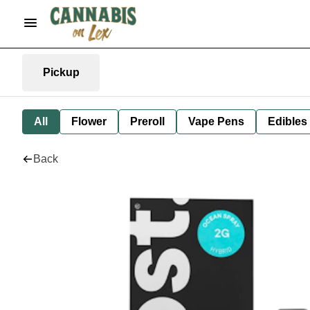
Pickup
All
Flower
Preroll
Vape Pens
Edibles
Back