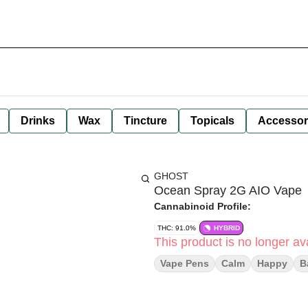
Drinks
Wax
Tincture
Topicals
Accessor
GHOST
Ocean Spray 2G AIO Vape
Cannabinoid Profile:
THC: 91.0%
HYBRID
This product is no longer ava
Vape Pens
Calm
Happy
B