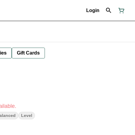
Login
ies
Gift Cards
ilable.
alanced
Level