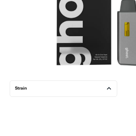
Strain