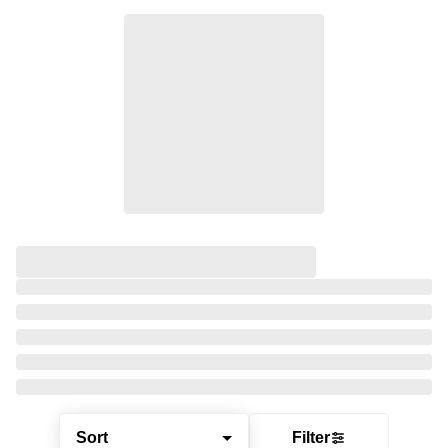
Sort
Filter