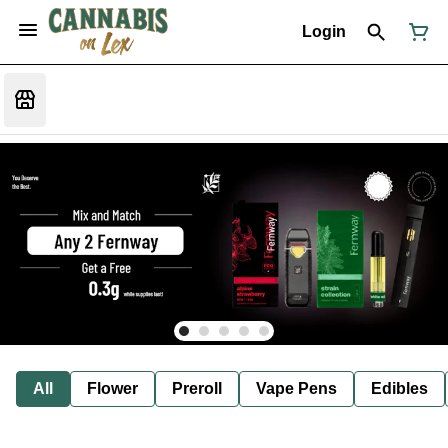
Login
All
Flower
Preroll
Vape Pens
Edibles