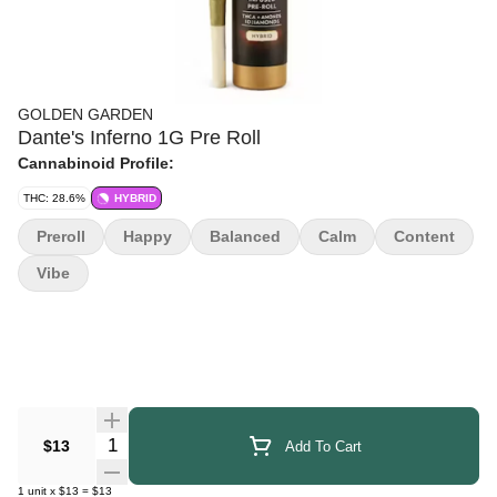
GOLDEN GARDEN
Dante's Inferno 1G Pre Roll
Cannabinoid Profile:
THC: 28.6%
HYBRID
Preroll
Happy
Balanced
Calm
Content
Vibe
Quantity Selector
$13
Add To Cart
1
unit
x
$13
=
$13