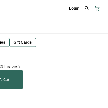
Login
ies
Gift Cards
50 Leaves)
o Cart