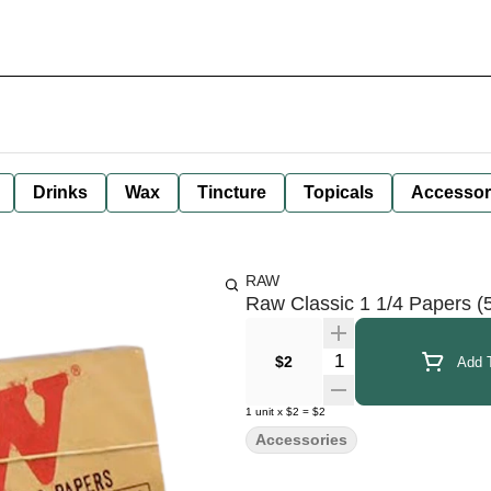
Drinks
Wax
Tincture
Topicals
Accessor
RAW
Raw Classic 1 1/4 Papers (
Quantity Selector
$2
Add T
1
unit
x
$2
=
$2
Accessories