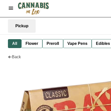
Pickup
All
Flower
Preroll
Vape Pens
Edibles
Back